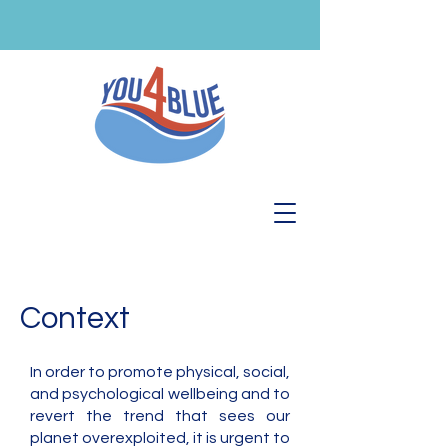
Context
In order to promote physical, social,
and psychological wellbeing and to
revert the trend that sees our
planet overexploited, it is urgent to