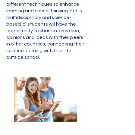
different techniques to enhance
learning and critical thinking. b) It is
multidisciplinary and science-
based. c) students will have the
opportunity to share information,
opinions and ideas with their peers
in other countries, connecting their
science learning with their life
outside school.