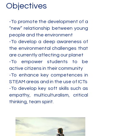
Objectives
-To promote the development of a
“new” relationship between young
people and the environment
-To develop a deep awareness of
the environmental challenges that
are currently affecting our planet
-To empower students to be
active citizens in their community
-To enhance key competences in
STEAM areas and in the use of ICTs
-To develop key soft skills such as
empathy, multiculturalism, critical
thinking, team spirit.