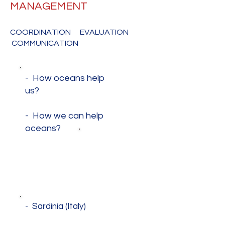
MANAGEMENT
COORDINATION EVALUATION
COMMUNICATION
- How oceans help
us?
- How we can help
oceans?
MAKING A
DIFFERENCE
- Sardinia (Italy)