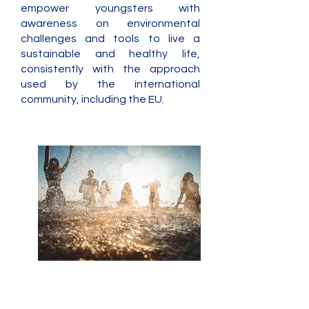
empower youngsters with
awareness on environmental
challenges and tools to live a
sustainable and healthy life,
consistently with the approach
used by the international
community, including the EU.