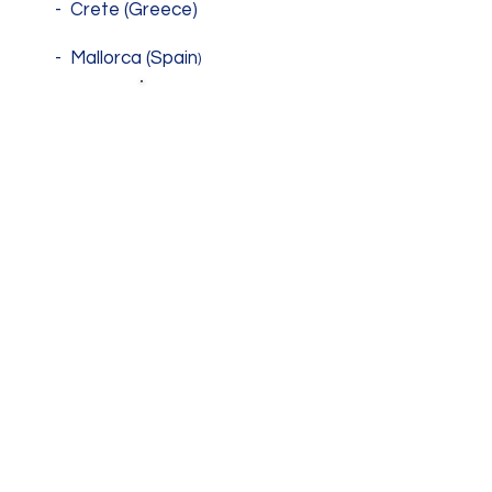
- Crete (Greece)
- Mallorca (Spain
)
SHARING
KNOWLEDGE
- Comunication
- Active
- Citizenship
WE ALL
LEARN !