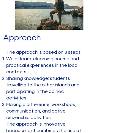
Approach
The approach is based on 3 steps:
We all learn: elearning course and
practical experiences in the local
contexts
Sharing knowledge: students
travelling to the other islands and
participating in the ad hoc
activities
Making a difference: workshops,
communication, and active
citizenship activities
The approach is innovative
because: a) It combines the use of