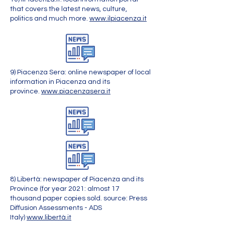
that covers the latest news, culture,
politics and much more.
www.ilpiacenza.it
9) Piacenza Sera: online newspaper of local
information in Piacenza and its
province.
www.piacenzasera.it
8) Libertà: newspaper of Piacenza and its
Province (for year 2021: almost 17
thousand paper copies sold. source: Press
Diffusion Assessments - ADS
Italy)
www.libertà.it