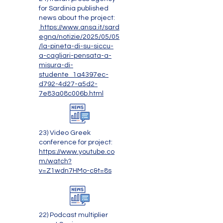
for Sardinia published
news about the project:
https://www.ansa.it/sard
egna/notizie/2025/05/05
/la-pineta-di-su-siccu-
a-cagliari-pensata-a-
misura-di-
studente_1a4397ec-
d792-4d27-a5d2-
7e83a08c006b.html
23) Video Greek
conference for project:
https://www.youtube.co
m/watch?
v=Z1wdn7HMo-c&t=8s
22) Podcast multiplier