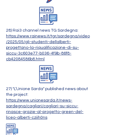
28) Rai3 channel news TG Sardegna:
https://www.rainews.it/tgr/sardegna/video
/2025/05/gli-studenti-dellalberti-
progettano-la-riqualificazione-di-su-
siccu-3c603e77-b036-4f9b-86f8-
cb42084586b8.html
27) "L’Unione Sarda" published news about
the project:
https://www.unionesarda.it/news-
sardegna/cagliari/cagliari-su-siccu-
rinasce-grazie-al-progetto-green-del-
liceo-alberti-cziih0ns