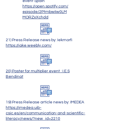
event Spain
https://open.spotify.com/
episode/2PtmbwiIw0LM
MORZxXchdd
21) Press Release news by: Iekmorfi
https://iake.weebly.com/
20) Poster for multiplier event : I.E.S
Bendinat
19) Press Release article news by: IMEDEA
​https://imedea.uib-
csic.es/en/communication-and-scientific-
literacy/news/?new_id=2210