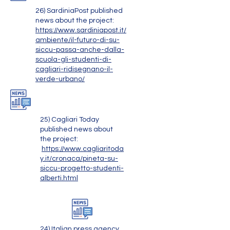
26) SardiniaPost published
news about the project:
https://www.sardiniapost.it/
ambiente/il-futuro-di-su-
siccu-passa-anche-dalla-
scuola-gli-studenti-di-
cagliari-ridisegnano-il-
verde-urbano/
25) Cagliari Today
published news about
the project:
https://www.cagliaritoda
y.it/cronaca/pineta-su-
siccu-progetto-studenti-
alberti.html
24) Italian press agency