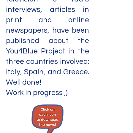
interviews, articles in
print and online
newspapers, have been
published about the
You4Blue Project in the
three countries involved:
Italy, Spain, and Greece.
Well done!
Work in progress ;)