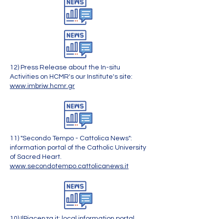
12) Press Release about the In-situ
Activities on HCMR's our Institute's site:
www.imbriw.hcmr.gr
11) "Secondo Tempo - Cattolica News":
information portal of the Catholic University
of Sacred Heart.
www.secondotempo.cattolicanews.it
10) IlPiacenza.it: local information portal