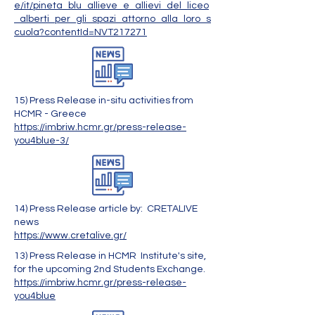
e/it/pineta_blu_allieve_e_allievi_del_liceo
_alberti_per_gli_spazi_attorno_alla_loro_s
cuola?contentId=NVT217271
15) Press Release in-situ activities from
HCMR - Greece
https://imbriw.hcmr.gr/press-release-
you4blue-3/
14) Press Release article by: CRETALIVE
news
https://www.cretalive.gr/
13) Press Release in HCMR Institute's site,
for the upcoming 2nd Students Exchange.
https://imbriw.hcmr.gr/press-release-
you4blue