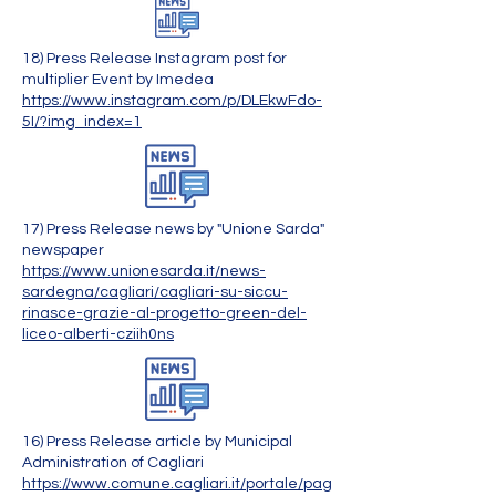
18) Press Release Instagram post for
multiplier Event by Imedea
https://www.instagram.com/p/DLEkwFdo-
5I/?img_index=1
17) Press Release news by "Unione Sarda"
newspaper
https://www.unionesarda.it/news-
sardegna/cagliari/cagliari-su-siccu-
rinasce-grazie-al-progetto-green-del-
liceo-alberti-cziih0ns
16) Press Release article by Municipal
Administration of Cagliari
https://www.comune.cagliari.it/portale/pag