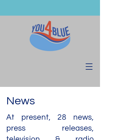
News
At present, 28 news,
press releases,
television & radio