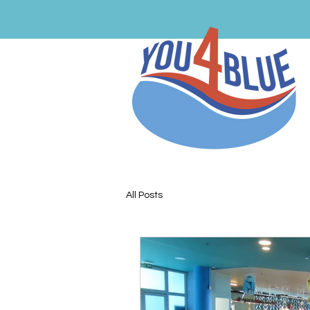
All Posts