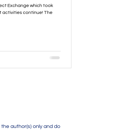
oject Exchange which took
t activities continue! The
the author(s) only and do