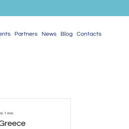
vents
Partners
News
Blog
Contacts
ra: 1 min
s Greece