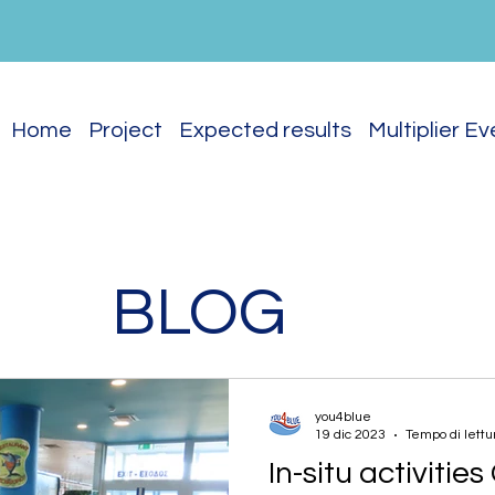
Home
Project
Expected results
Multiplier E
BLOG
you4blue
19 dic 2023
Tempo di lettu
In-situ activitie