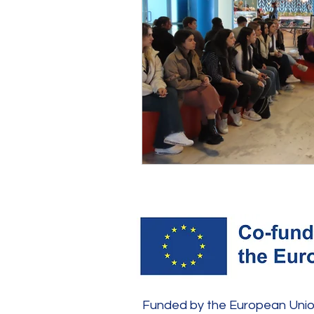
Funded by the European Union