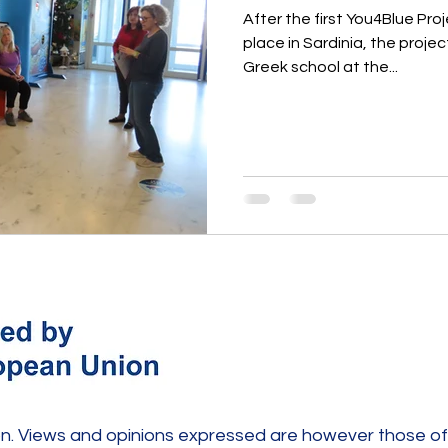
After the first You4Blue Pr
place in Sardinia, the projec
Greek school at the...
. Views and opinions expressed are however those of 