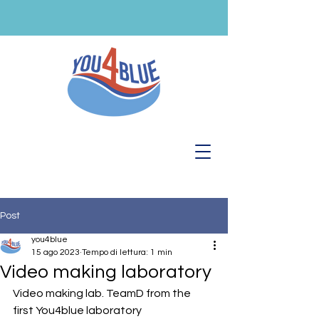
Post
you4blue
15 ago 2023
Tempo di lettura: 1 min
Video making laboratory
Video making lab. TeamD from the 
first You4blue laboratory