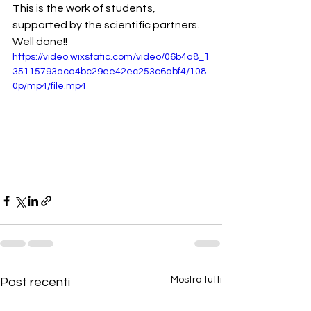
This is the work of students, 
supported by the scientific partners.
Well done!!
https://video.wixstatic.com/video/06b4a8_1
35115793aca4bc29ee42ec253c6abf4/108
0p/mp4/file.mp4
Mostra tutti
Post recenti